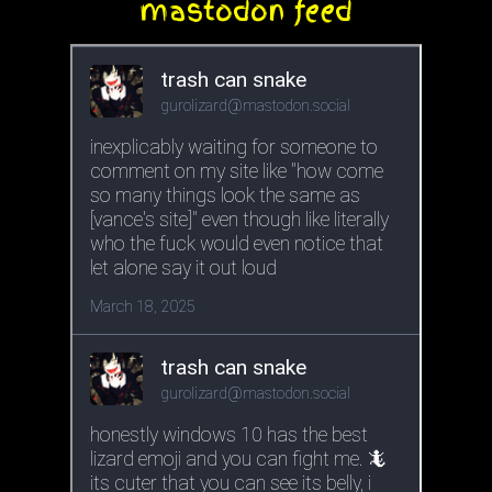
mastodon feed