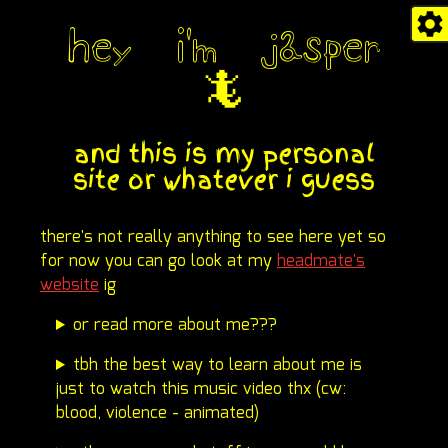
hey i'm jasper
🦎
and this is my personal
site or whatever i guess
there's not really anything to see here yet so
for now you can go look at my
headmate's
website
ig
or read more about me???
tbh the best way to learn about me is
just to watch this music video thx (cw:
blood, violence - animated)