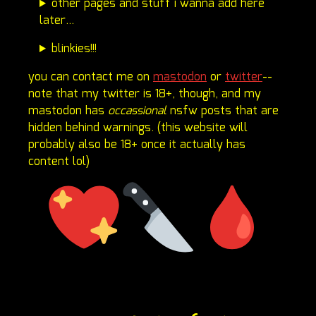
other pages and stuff i wanna add here
later...
blinkies!!!
you can contact me on
mastodon
or
twitter
--
note that my twitter is 18+, though, and my
mastodon has
occassional
nsfw posts that are
hidden behind warnings. (this website will
probably also be 18+ once it actually has
content lol)